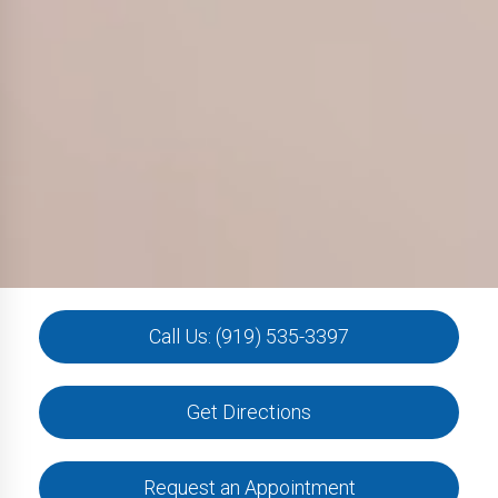
Call Us: (919) 535-3397
Get Directions
Request an Appointment