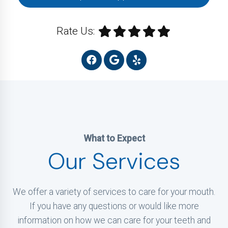
Rate Us:
What to Expect
Our Services
We offer a variety of services to care for your mouth.
If you have any questions or would like more
information on how we can care for your teeth and