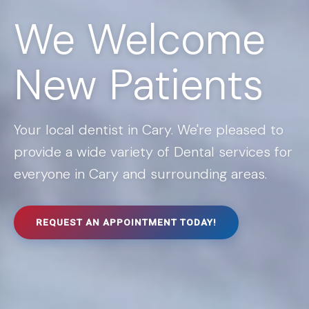
We Welcome
New Patients
Your local dentist in Cary. We're pleased to
provide a wide variety of Dental services for
everyone in Cary and surrounding areas.
REQUEST AN APPOINTMENT TODAY!