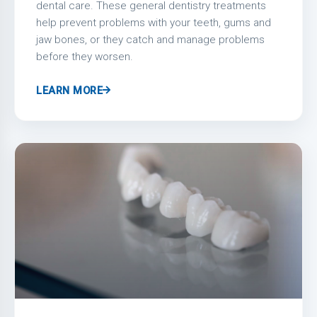
dental care. These general dentistry treatments
help prevent problems with your teeth, gums and
jaw bones, or they catch and manage problems
before they worsen.
LEARN MORE