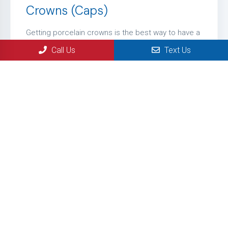
Crowns (Caps)
Getting porcelain crowns is the best way to have a
very natural looking smile. They are used when
Call Us
Text Us
simply filling in a tooth is not an option. There are
times when they decay is so bad that we just have
to use a porcelain crown.
LEARN MORE