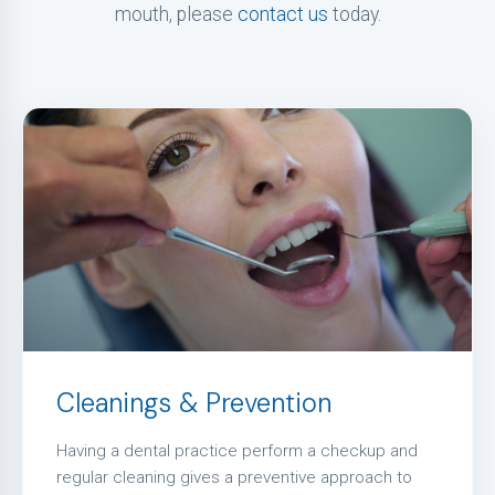
mouth, please
contact us
today.
Cleanings & Prevention
Having a dental practice perform a checkup and
regular cleaning gives a preventive approach to