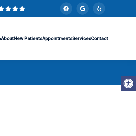
e
About
New Patients
Appointments
Services
Contact