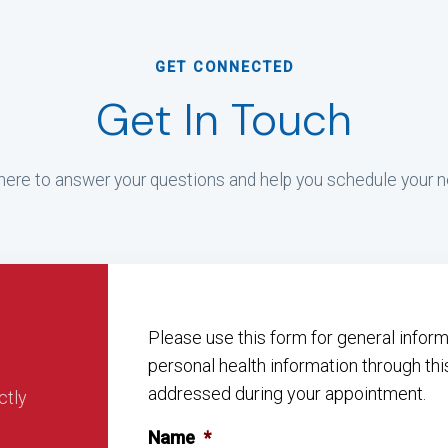
GET CONNECTED
Get In Touch
ere to answer your questions and help you schedule your ne
Please use this form for general info
personal health information through thi
addressed during your appointment.
ctly
Name
*