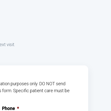
xt visit.
rmation purposes only. DO NOT send
s form. Specific patient care must be
Phone
*