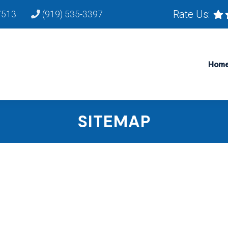
Rate Us:
7513
(919) 535-3397
Hom
SITEMAP