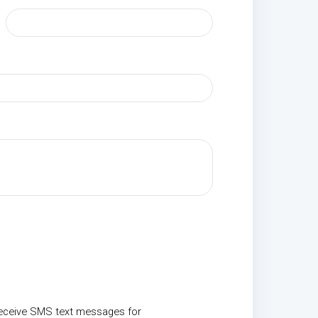
receive SMS text messages for