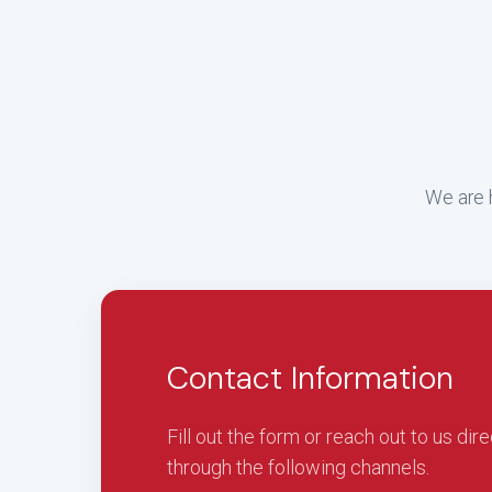
We are h
Contact Information
Fill out the form or reach out to us dire
through the following channels.