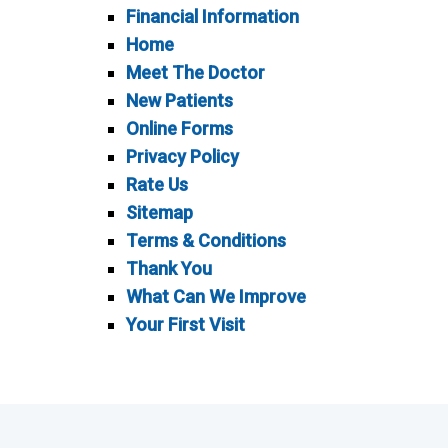
Financial Information
Home
Meet The Doctor
New Patients
Online Forms
Privacy Policy
Rate Us
Sitemap
Terms & Conditions
Thank You
What Can We Improve
Your First Visit