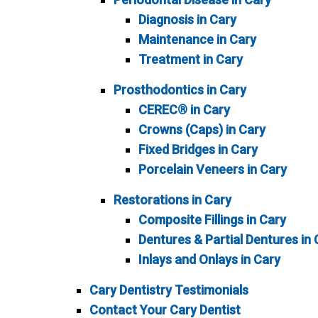
Diagnosis in Cary
Maintenance in Cary
Treatment in Cary
Prosthodontics in Cary
CEREC® in Cary
Crowns (Caps) in Cary
Fixed Bridges in Cary
Porcelain Veneers in Cary
Restorations in Cary
Composite Fillings in Cary
Dentures & Partial Dentures in 
Inlays and Onlays in Cary
Cary Dentistry Testimonials
Contact Your Cary Dentist