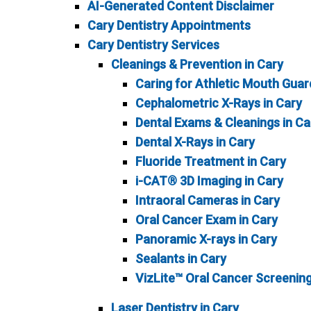
AI-Generated Content Disclaimer
Cary Dentistry Appointments
Cary Dentistry Services
Cleanings & Prevention in Cary
Caring for Athletic Mouth Guar
Cephalometric X-Rays in Cary
Dental Exams & Cleanings in Ca
Dental X-Rays in Cary
Fluoride Treatment in Cary
i-CAT® 3D Imaging in Cary
Intraoral Cameras in Cary
Oral Cancer Exam in Cary
Panoramic X-rays in Cary
Sealants in Cary
VizLite™ Oral Cancer Screening
Laser Dentistry in Cary