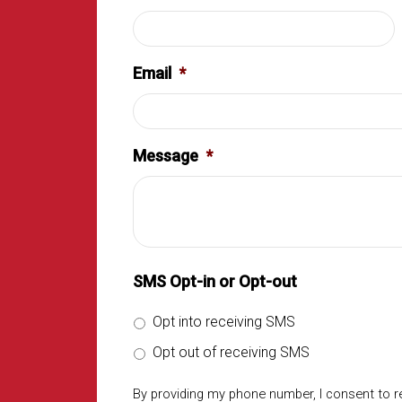
Email
*
Message
*
SMS Opt-in or Opt-out
Opt into receiving SMS
Opt out of receiving SMS
By providing my phone number, I consent to 