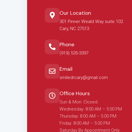
Our Location
301 Pinner Weald Way suite 102
Cary, NC 27513
Phone
(919) 535-3397
Email
smiledrcary@gmail.com
Office Hours
Sun & Mon: Closed
Wednesday: 8:00 AM – 5:00 PM
Thursday: 8:00 AM – 5:00 PM
Friday: 8:00 AM – 5:00 PM
Saturday By Appointment Only