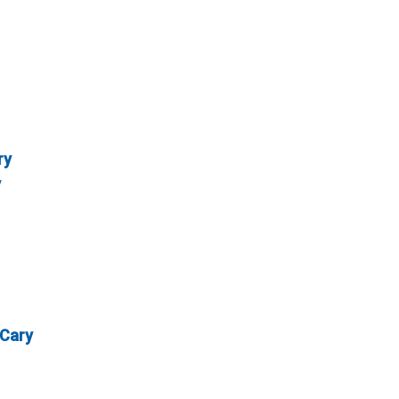
ry
y
 Cary