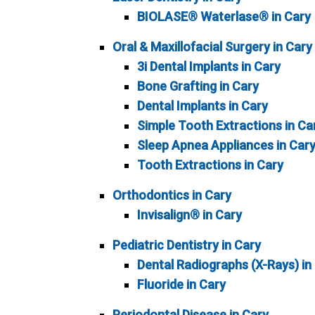
BIOLASE® Waterlase® in Cary
Oral & Maxillofacial Surgery in Cary
3i Dental Implants in Cary
Bone Grafting in Cary
Dental Implants in Cary
Simple Tooth Extractions in Ca
Sleep Apnea Appliances in Car
Tooth Extractions in Cary
Orthodontics in Cary
Invisalign® in Cary
Pediatric Dentistry in Cary
Dental Radiographs (X-Rays) in
Fluoride in Cary
Periodontal Disease in Cary