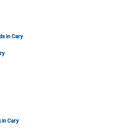
ds in Cary
ry
 in Cary