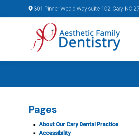
301 Pinner Weald Way suite 102, Cary, NC 2
Pages
About Our Cary Dental Practice
Accessibility