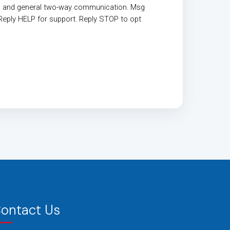
, and general two-way communication. Msg
Reply HELP for support. Reply STOP to opt
ontact Us