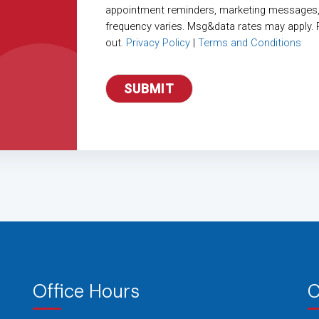
appointment reminders, marketing messages
frequency varies. Msg&data rates may apply. 
out.
Privacy Policy
|
Terms and Conditions
Office Hours
C