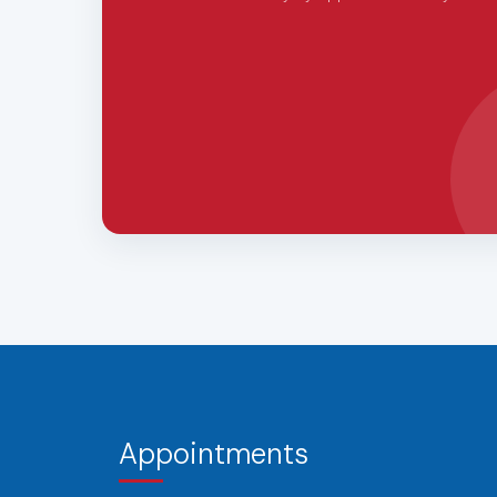
Appointments