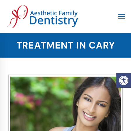
TREATMENT IN CARY