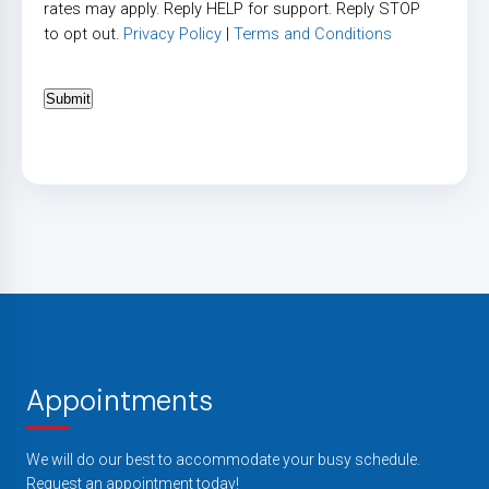
rates may apply. Reply HELP for support. Reply STOP
to opt out.
Privacy Policy
|
Terms and Conditions
Submit
Appointments
We will do our best to accommodate your busy schedule.
Request an appointment today!