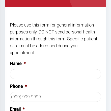
Please use this form for general information
purposes only. DO NOT send personal health
information through this form. Specific patient
care must be addressed during your
appointment.
Name
*
Phone
*
Email
*