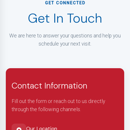
GET CONNECTED
Get In Touch
We are here to answer your questions and help you
schedule your next visit.
Contact Information
Fill out the form or reach out to us directly
through the following channels.
Our Location