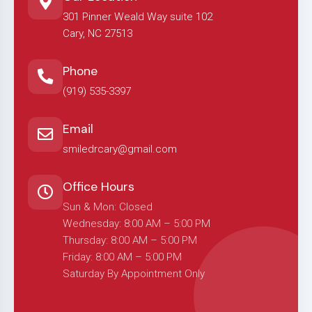
301 Pinner Weald Way suite 102
Cary, NC 27513
Phone
(919) 535-3397
Email
smiledrcary@gmail.com
Office Hours
Sun & Mon: Closed
Wednesday: 8:00 AM – 5:00 PM
Thursday: 8:00 AM – 5:00 PM
Friday: 8:00 AM – 5:00 PM
Saturday By Appointment Only