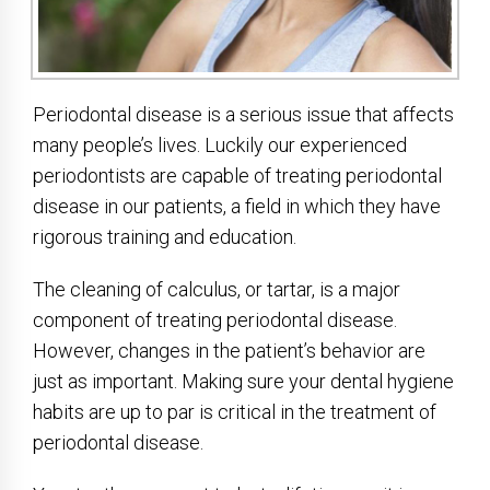
Periodontal disease is a serious issue that affects
many people’s lives. Luckily our experienced
periodontists are capable of treating periodontal
disease in our patients, a field in which they have
rigorous training and education.
The cleaning of calculus, or tartar, is a major
component of treating periodontal disease.
However, changes in the patient’s behavior are
just as important. Making sure your dental hygiene
habits are up to par is critical in the treatment of
periodontal disease.