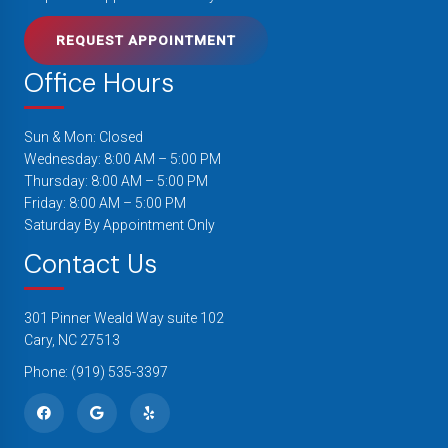
REQUEST APPOINTMENT
Office Hours
Sun & Mon: Closed
Wednesday: 8:00 AM – 5:00 PM
Thursday: 8:00 AM – 5:00 PM
Friday: 8:00 AM – 5:00 PM
Saturday By Appointment Only
Contact Us
301 Pinner Weald Way suite 102
Cary, NC 27513
Phone:
(919) 535-3397