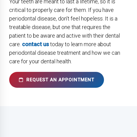
Your teeth are meant to last a lifetime, so it is
critical to properly care for them. If you have
periodontal disease, don’t feel hopeless. It is a
treatable disease, but one that requires the
patient to be aware and active with their dental
care.
contact us
today to learn more about
periodontal disease treatment and how we can
care for your dental health.
REQUEST AN APPOINTMENT