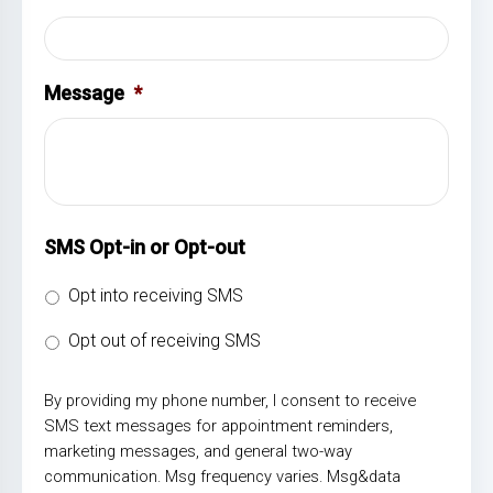
Message
*
SMS Opt-in or Opt-out
Opt into receiving SMS
Opt out of receiving SMS
By providing my phone number, I consent to receive
SMS text messages for appointment reminders,
marketing messages, and general two-way
communication. Msg frequency varies. Msg&data