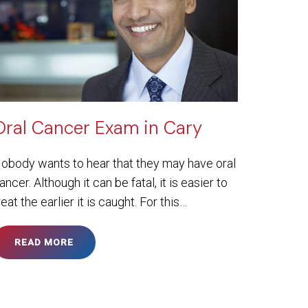
Oral Cancer Exam in Cary
obody wants to hear that they may have oral
ancer. Although it can be fatal, it is easier to
reat the earlier it is caught. For this…
READ MORE