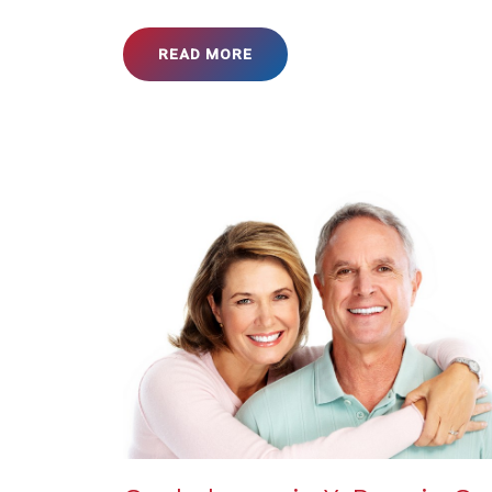
READ MORE