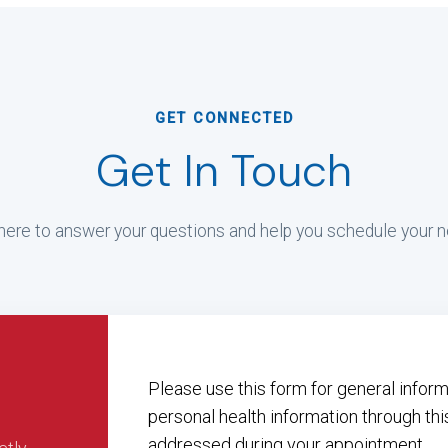
GET CONNECTED
Get In Touch
ere to answer your questions and help you schedule your ne
Please use this form for general info
personal health information through thi
addressed during your appointment.