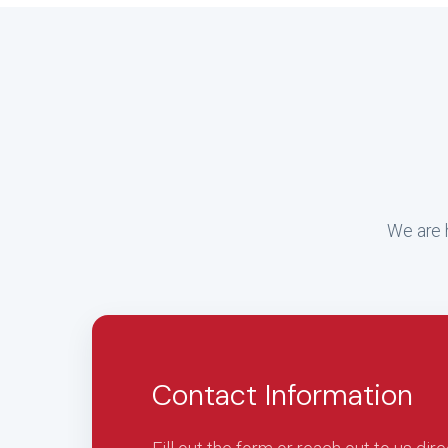
We are h
Contact Information