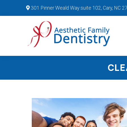
301 Pinner Weald Way suite 102, Cary, NC 2
CLE