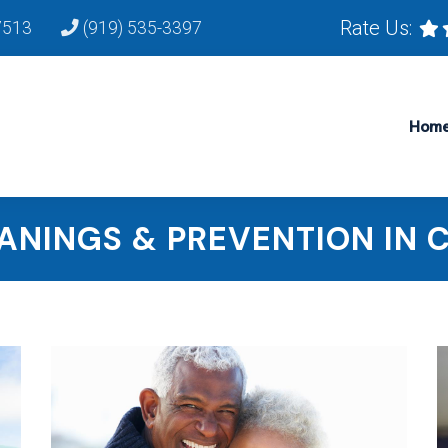
Rate Us:
7513
(919) 535-3397
Hom
ANINGS & PREVENTION IN 