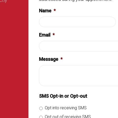
ctly
Name
*
Email
*
Message
*
SMS Opt-in or Opt-out
Opt into receiving SMS
Opt out of receiving SMS