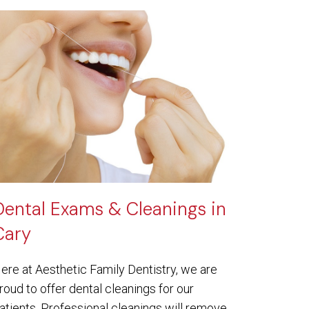
Dental Exams & Cleanings in
Cary
ere at Aesthetic Family Dentistry, we are
roud to offer dental cleanings for our
atients. Professional cleanings will remove