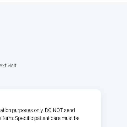
xt visit.
rmation purposes only. DO NOT send
s form. Specific patient care must be