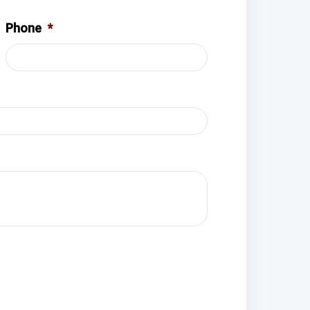
Phone
*