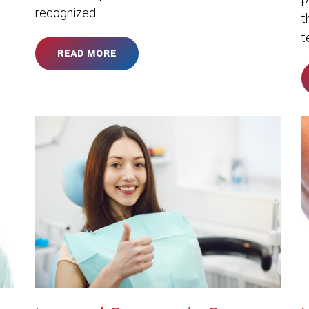
recognized…
t
t
READ MORE