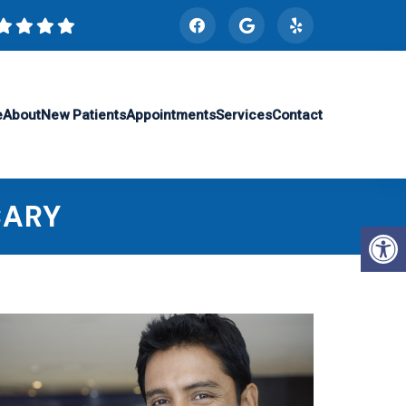
e
About
New Patients
Appointments
Services
Contact
CARY