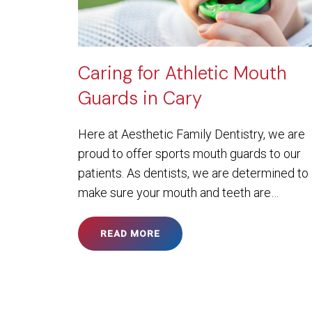
Caring for Athletic Mouth
Guards in Cary
Here at Aesthetic Family Dentistry, we are
proud to offer sports mouth guards to our
patients. As dentists, we are determined to
make sure your mouth and teeth are…
READ MORE