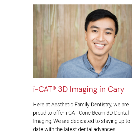
i-CAT® 3D Imaging in Cary
Here at Aesthetic Family Dentistry, we are
proud to offer i-CAT Cone Beam 3D Dental
Imaging. We are dedicated to staying up to
date with the latest dental advances….