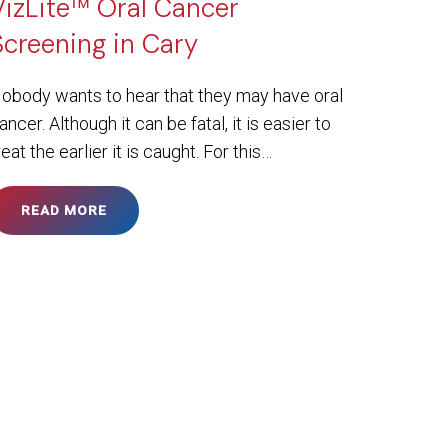
VizLite™ Oral Cancer
Screening in Cary
obody wants to hear that they may have oral
ancer. Although it can be fatal, it is easier to
reat the earlier it is caught. For this…
READ MORE