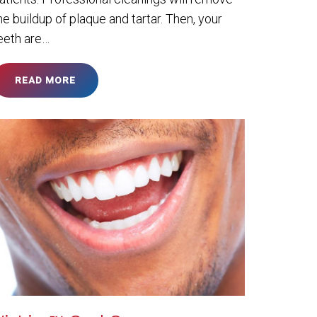
he buildup of plaque and tartar. Then, your
eeth are…
READ MORE