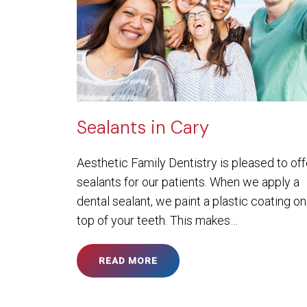
Sealants in Cary
Aesthetic Family Dentistry is pleased to off
sealants for our patients. When we apply a
dental sealant, we paint a plastic coating on
top of your teeth. This makes…
READ MORE