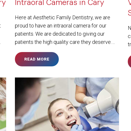
ry
Intraoral Cameras in Cary
Here at Aesthetic Family Dentistry, we are
t
proud to have an intraoral camera for our
N
patients. We are dedicated to giving our
c
…
patients the high quality care they deserve….
t
READ MORE