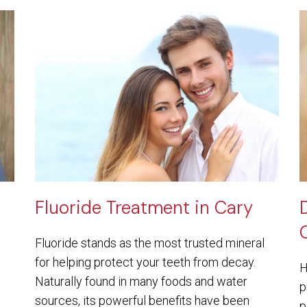
Fluoride Treatment in Cary
Fluoride stands as the most trusted mineral
for helping protect your teeth from decay.
H
Naturally found in many foods and water
p
sources, its powerful benefits have been
p