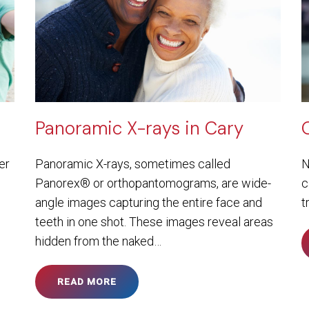
Panoramic X-rays in Cary
er
Panoramic X-rays, sometimes called
N
Panorex® or orthopantomograms, are wide-
c
angle images capturing the entire face and
t
teeth in one shot. These images reveal areas
hidden from the naked…
READ MORE