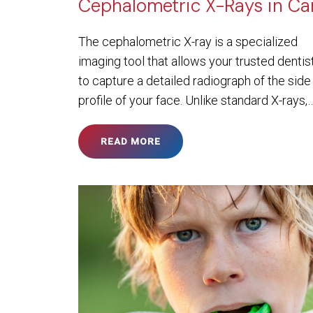
Cephalometric X-Rays in Ca
The cephalometric X-ray is a specialized
imaging tool that allows your trusted dentis
to capture a detailed radiograph of the side
profile of your face. Unlike standard X-rays,
READ MORE