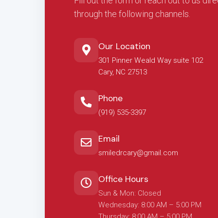
Fill out the form or reach out to us dire
through the following channels.
Our Location
301 Pinner Weald Way suite 102
Cary, NC 27513
Phone
(919) 535-3397
Email
smiledrcary@gmail.com
Office Hours
Sun & Mon: Closed
Wednesday: 8:00 AM – 5:00 PM
Thursday: 8:00 AM – 5:00 PM