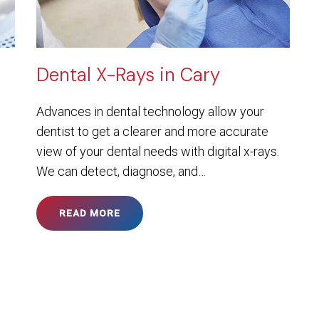
Dental X-Rays in Cary
Advances in dental technology allow your
dentist to get a clearer and more accurate
view of your dental needs with digital x-rays.
We can detect, diagnose, and…
READ MORE