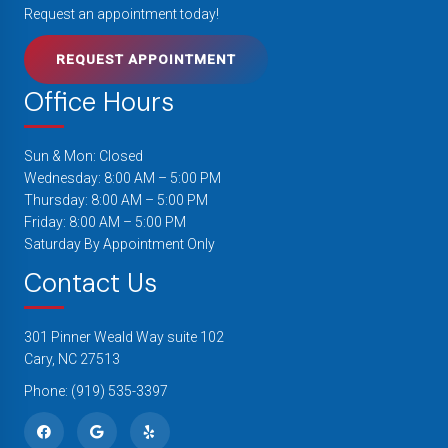
Request an appointment today!
REQUEST APPOINTMENT
Office Hours
Sun & Mon: Closed
Wednesday: 8:00 AM – 5:00 PM
Thursday: 8:00 AM – 5:00 PM
Friday: 8:00 AM – 5:00 PM
Saturday By Appointment Only
Contact Us
301 Pinner Weald Way suite 102
Cary, NC 27513
Phone:
(919) 535-3397