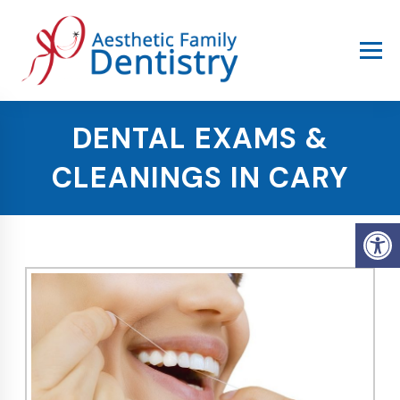
DENTAL EXAMS &
CLEANINGS IN CARY