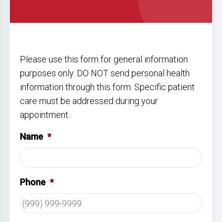
Please use this form for general information
purposes only. DO NOT send personal health
information through this form. Specific patient
care must be addressed during your
appointment.
Name
*
Phone
*