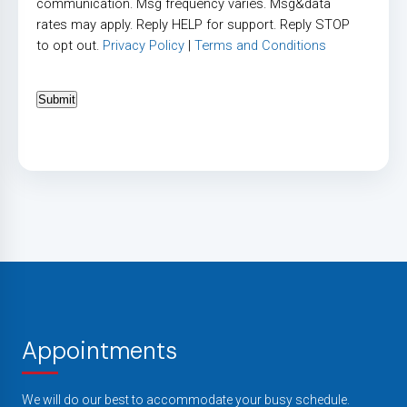
communication. Msg frequency varies. Msg&data
rates may apply. Reply HELP for support. Reply STOP
to opt out.
Privacy Policy
|
Terms and Conditions
Submit
Appointments
We will do our best to accommodate your busy schedule.