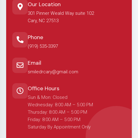
Our Location
301 Pinner Weald Way suite 102
Cary, NC 27513
Phone
(919) 535-3397
Email
smiledrcary@gmail.com
Office Hours
Sun & Mon: Closed
Wednesday: 8:00 AM – 5:00 PM
Thursday: 8:00 AM – 5:00 PM
Friday: 8:00 AM – 5:00 PM
Saturday By Appointment Only