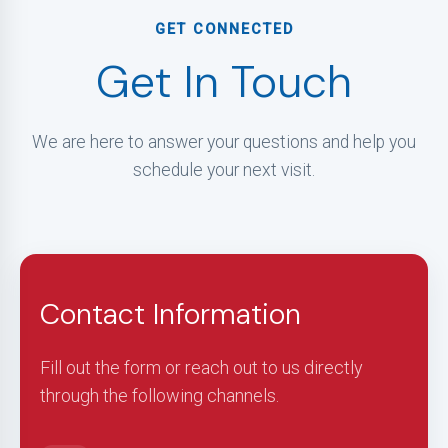
GET CONNECTED
Get In Touch
We are here to answer your questions and help you
schedule your next visit.
Contact Information
Fill out the form or reach out to us directly
through the following channels.