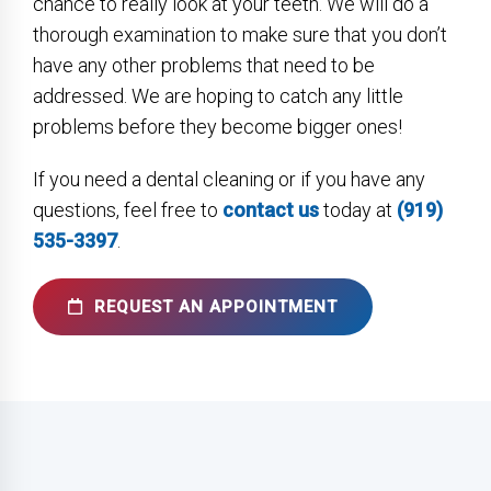
chance to really look at your teeth. We will do a
thorough examination to make sure that you don’t
have any other problems that need to be
addressed. We are hoping to catch any little
problems before they become bigger ones!
If you need a dental cleaning or if you have any
questions, feel free to
contact us
today at
(919)
535-3397
.
REQUEST AN APPOINTMENT