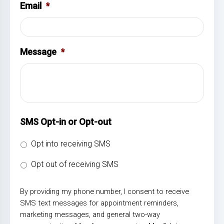
Email
*
Message
*
SMS Opt-in or Opt-out
Opt into receiving SMS
Opt out of receiving SMS
By providing my phone number, I consent to receive
SMS text messages for appointment reminders,
marketing messages, and general two-way