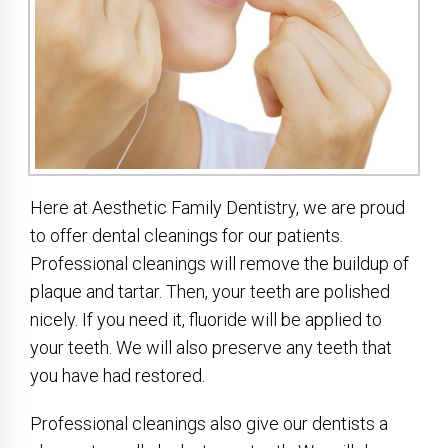
Here at Aesthetic Family Dentistry, we are proud
to offer dental cleanings for our patients.
Professional cleanings will remove the buildup of
plaque and tartar. Then, your teeth are polished
nicely. If you need it, fluoride will be applied to
your teeth. We will also preserve any teeth that
you have had restored.
Professional cleanings also give our dentists a