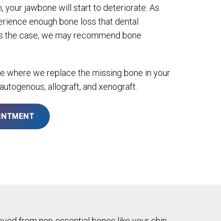
, your jawbone will start to deteriorate. As
rience enough bone loss that dental
is is the case, we may recommend bone
re where we replace the missing bone in your
 autogenous, allograft, and xenograft.
INTMENT
ved from non-essential bones like your chin.