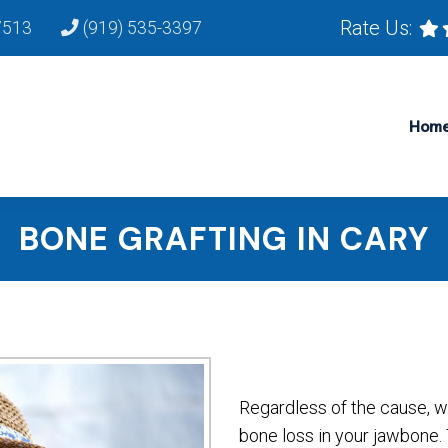
Rate Us:
7513
(919) 535-3397
Hom
BONE GRAFTING IN CARY
Regardless of the cause, w
bone loss in your jawbone. 