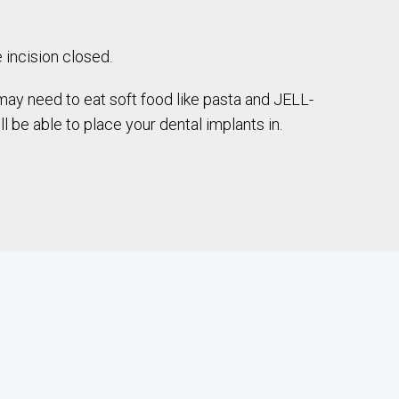
 incision closed.
may need to eat soft food like pasta and JELL-
 be able to place your dental implants in.