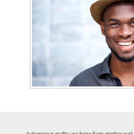
Autogenous grafts use bone from another part o