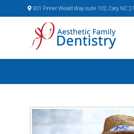
301 Pinner Weald Way suite 102, Cary, NC 2