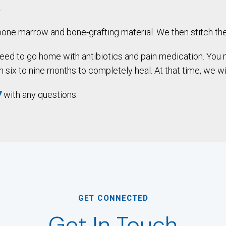
.
one marrow and bone-grafting material. We then stitch the
 need to go home with antibiotics and pain medication. You 
six to nine months to completely heal. At that time, we will
7
with any questions.
GET CONNECTED
Get In Touch