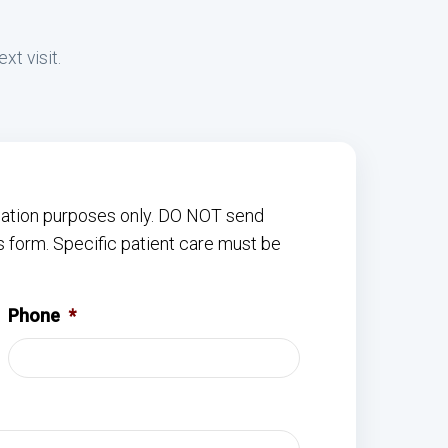
xt visit.
rmation purposes only. DO NOT send
s form. Specific patient care must be
Phone
*