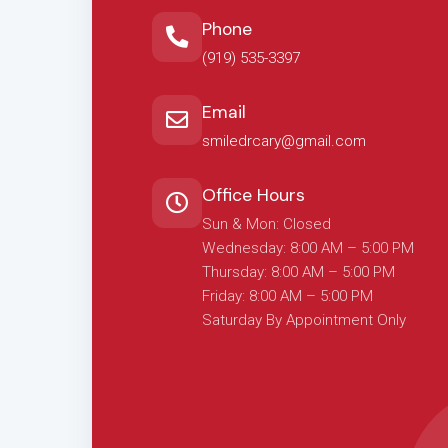
Phone
(919) 535-3397
Email
smiledrcary@gmail.com
Office Hours
Sun & Mon: Closed
Wednesday: 8:00 AM – 5:00 PM
Thursday: 8:00 AM – 5:00 PM
Friday: 8:00 AM – 5:00 PM
Saturday By Appointment Only