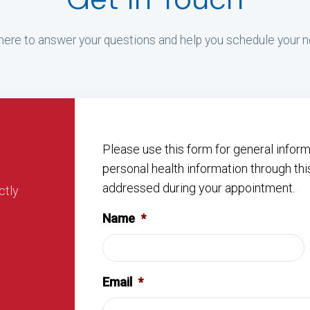
ere to answer your questions and help you schedule your ne
Please use this form for general info
personal health information through thi
addressed during your appointment.
ctly
Name
*
Email
*