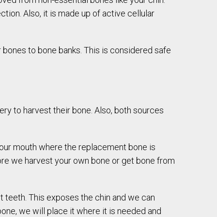
ion. Also, it is made up of active cellular
 bones to bone banks. This is considered safe
gery to harvest their bone. Also, both sources
 your mouth where the replacement bone is
ore we harvest your own bone or get bone from
nt teeth. This exposes the chin and we can
ne, we will place it where it is needed and