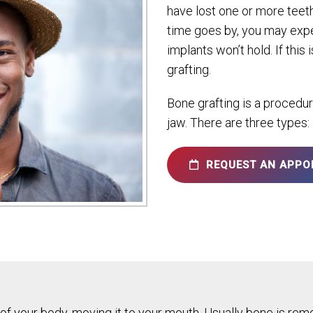
have lost one or more teeth
time goes by, you may expe
implants won’t hold. If th
grafting.
Bone grafting is a procedu
jaw. There are three types:
REQUEST AN APPO
f your body, moving it to your mouth. Usually bone is remo