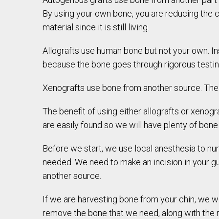
By using your own bone, you are reducing the cha
material since it is still living.
Allografts use human bone but not your own. I
because the bone goes through rigorous testin
Xenografts use bone from another source. Th
The benefit of using either allografts or xenogr
are easily found so we will have plenty of bon
Before we start, we use local anesthesia to n
needed. We need to make an incision in your 
another source.
If we are harvesting bone from your chin, we w
remove the bone that we need, along with the m