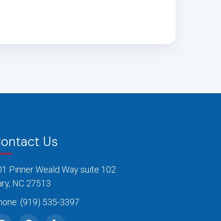
ontact Us
01 Pinner Weald Way suite 102
ary, NC 27513
hone:
(919) 535-3397