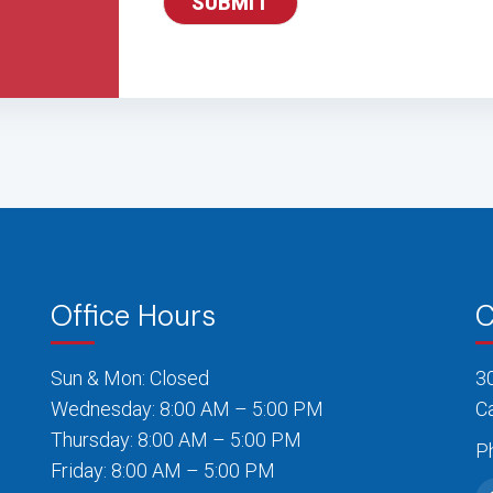
Office Hours
C
Sun & Mon: Closed
3
Wednesday: 8:00 AM – 5:00 PM
C
Thursday: 8:00 AM – 5:00 PM
P
Friday: 8:00 AM – 5:00 PM