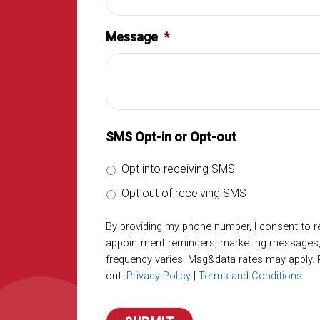
Message
*
SMS Opt-in or Opt-out
Opt into receiving SMS
Opt out of receiving SMS
By providing my phone number, I consent to 
appointment reminders, marketing messages
frequency varies. Msg&data rates may apply. 
out.
Privacy Policy
|
Terms and Conditions