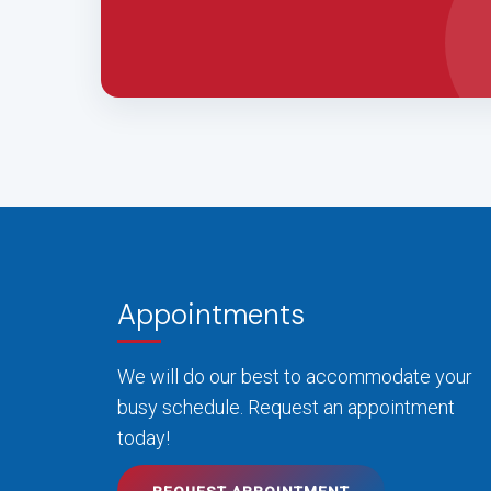
Appointments
We will do our best to accommodate your
busy schedule. Request an appointment
today!
REQUEST APPOINTMENT