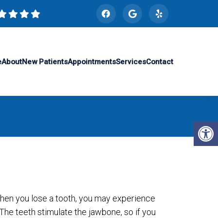
e
About
New Patients
Appointments
Services
Contact
hen you lose a tooth, you may experience
The teeth stimulate the jawbone, so if you