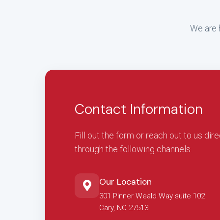
We are h
Contact Information
Fill out the form or reach out to us dire
through the following channels.
Our Location
301 Pinner Weald Way suite 102
Cary, NC 27513