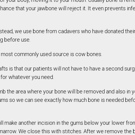
nce that your jawbone will reject it. It even prevents infect
nstead, we use bone from cadavers who have donated their
g before use.
e most commonly used source is cow bones.
afts is that our patients will not have to have a second sur
e for whatever you need.
umb the area where your bone will be removed and also in
gums so we can see exactly how much bone is needed bef
ill make another incision in the gums below your lower fro
arrow. We close this with stitches. After we remove the bo