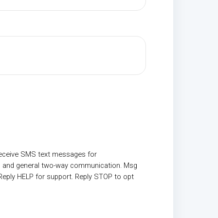
receive SMS text messages for
, and general two-way communication. Msg
Reply HELP for support. Reply STOP to opt