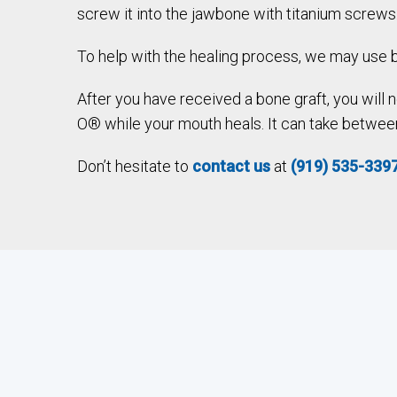
screw it into the jawbone with titanium screws
To help with the healing process, we may use b
After you have received a bone graft, you will
O® while your mouth heals. It can take between 
Don’t hesitate to
contact us
at
(919) 535-339